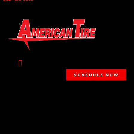
SCHEDULE NOW