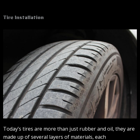
Tire Installation
Today’s tires are more than just rubber and oil, they are
made up of several layers of materials, each