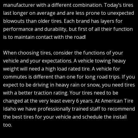
manufacturer with a different combination. Today’s tires
last longer on average and are less prone to unexpected
blowouts than older tires. Each brand has layers for
performance and durability, but first of all their function
is to maintain contact with the road!
When choosing tires, consider the functions of your
vehicle and your expectations. A vehicle towing heavy
weight will need a high load rated tire. A vehicle for
commutes is different than one for long road trips. If you
expect to be driving in heavy rain or snow, you need tires
with a better traction rating. Your tires need to be
changed at the very least every 6 years. At American Tire
Idaho we have professionally trained staff to recommend
the best tires for your vehicle and schedule the install
too.