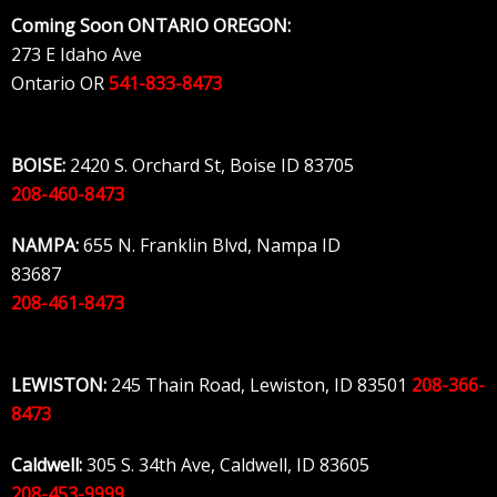
Skip
Coming Soon ONTARIO OREGON:
to
273 E Idaho Ave
content
Ontario OR
541-833-8473
BOISE:
2420 S. Orchard St, Boise ID 83705
208-460-8473
NAMPA:
655 N. Franklin Blvd, Nampa ID
83687
208-461-8473
LEWISTON:
245 Thain Road, Lewiston, ID 83501
208-366-
8473
Caldwell:
305 S. 34th Ave, Caldwell, ID 83605
208-453-9999