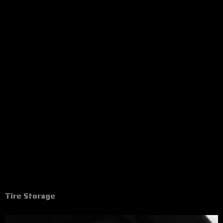
Tire Storage