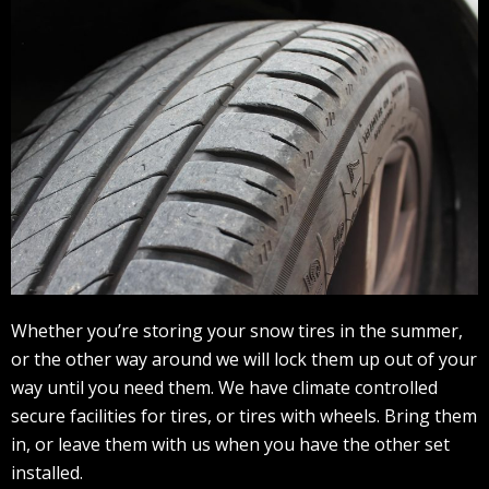
Whether you’re storing your snow tires in the summer,
or the other way around we will lock them up out of your
way until you need them. We have climate controlled
secure facilities for tires, or tires with wheels. Bring them
in, or leave them with us when you have the other set
installed.