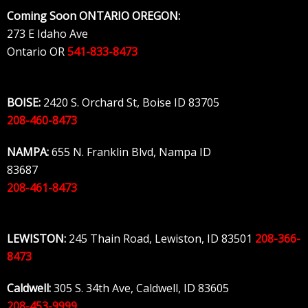
Skip
Coming Soon ONTARIO OREGON:
to
273 E Idaho Ave
content
Ontario OR
541-833-8473
BOISE:
2420 S. Orchard St, Boise ID 83705
208-460-8473
NAMPA:
655 N. Franklin Blvd, Nampa ID
83687
208-461-8473
LEWISTON:
245 Thain Road, Lewiston, ID 83501
208-366-
8473
Caldwell:
305 S. 34th Ave, Caldwell, ID 83605
208-453-9999