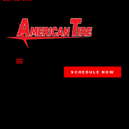
SCHEDULE NOW